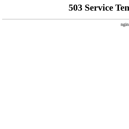
503 Service Te
ngin