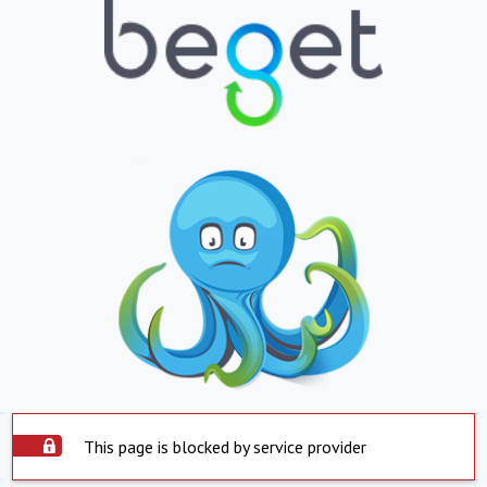
This page is blocked by service provider