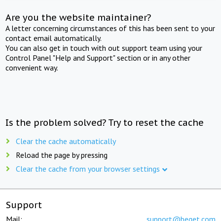
Are you the website maintainer?
A letter concerning circumstances of this has been sent to your
contact email automatically.
You can also get in touch with out support team using your
Control Panel "Help and Support" section or in any other
convenient way.
Is the problem solved? Try to reset the cache
Clear the cache automatically
Reload the page by pressing
Clear the cache from your browser settings
Support
Mail:
support@beget.com