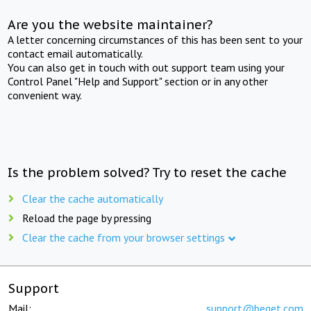
Are you the website maintainer?
A letter concerning circumstances of this has been sent to your
contact email automatically.
You can also get in touch with out support team using your
Control Panel "Help and Support" section or in any other
convenient way.
Is the problem solved? Try to reset the cache
Clear the cache automatically
Reload the page by pressing
Clear the cache from your browser settings
Support
Mail:
support@beget.com