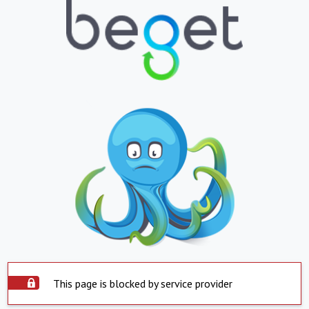
This page is blocked by service provider